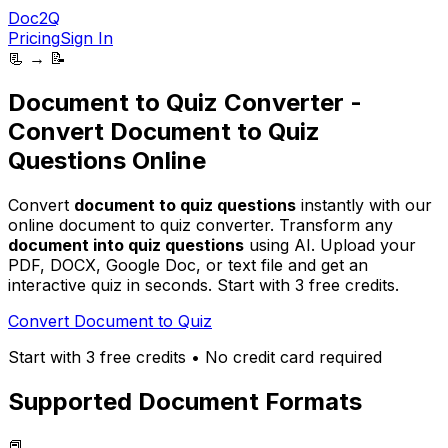
Doc2Q
Pricing
Sign In
📃 → 📝
Document to Quiz Converter -
Convert Document to Quiz
Questions Online
Convert
document to quiz questions
instantly with our
online document to quiz converter. Transform any
document into quiz questions
using AI. Upload your
PDF, DOCX, Google Doc, or text file
and get an
interactive quiz in seconds. Start with 3 free credits.
Convert Document to Quiz
Start with 3 free credits • No credit card required
Supported Document Formats
📕