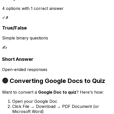
4 options with 1 correct answer
✓✗
True/False
Simple binary questions
✍️
Short Answer
Open-ended responses
🔵 Converting Google Docs to Quiz
Want to convert a
Google Doc to quiz
? Here's how:
Open your Google Doc
Click File → Download → PDF Document (or
Microsoft Word)