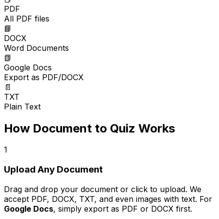
PDF
All PDF files
📘
DOCX
Word Documents
📗
Google Docs
Export as PDF/DOCX
📄
TXT
Plain Text
How Document to Quiz Works
1
Upload Any Document
Drag and drop your document or click to upload. We
accept PDF, DOCX, TXT, and even images with text. For
Google Docs
, simply export as PDF or DOCX first.