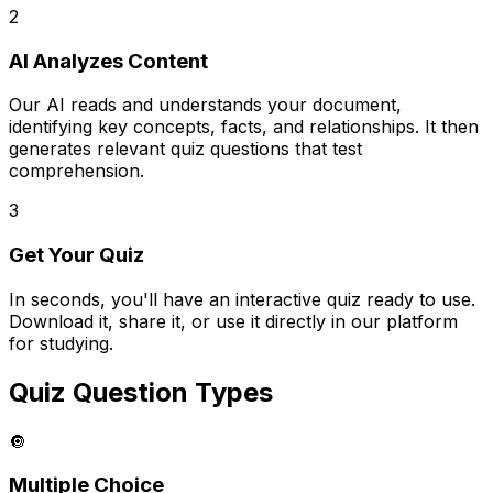
2
AI Analyzes Content
Our AI reads and understands your document,
identifying key concepts, facts, and relationships. It then
generates relevant quiz questions that test
comprehension.
3
Get Your Quiz
In seconds, you'll have an interactive quiz ready to use.
Download it, share it, or use it directly in our platform
for studying.
Quiz Question Types
🔘
Multiple Choice